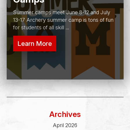
Summer camps meet June 8-12 and July
13-17 Archery summer camp is tons of fun
for students of all skill ...
Learn More
Archives
April 2026