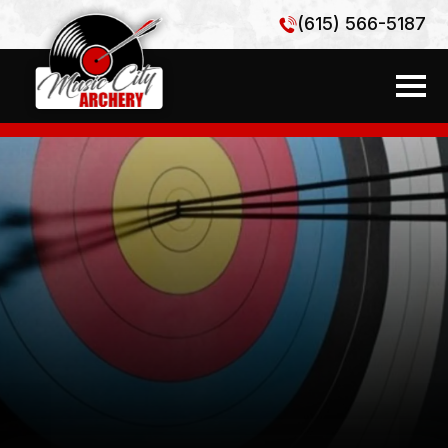
(615) 566-5187