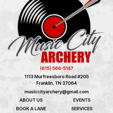
(615) 566-5187
1113 Murfreesboro Road #205
Franklin, TN 37064
musiccityarchery@gmail.com
ABOUT US
EVENTS
BOOK A LANE
SERVICES