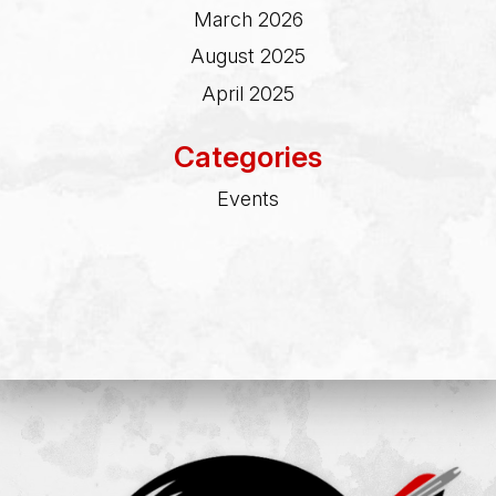
March 2026
August 2025
April 2025
Categories
Events