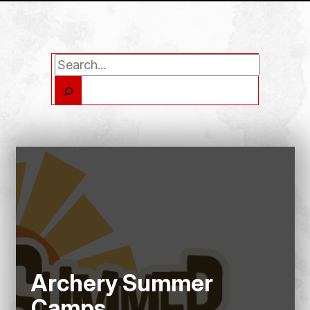
Search
Archery Summer
Camps